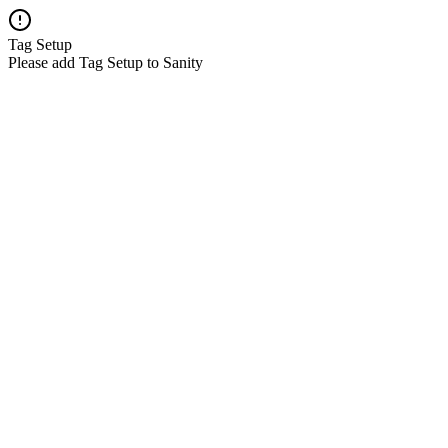
Tag Setup
Please add Tag Setup to Sanity