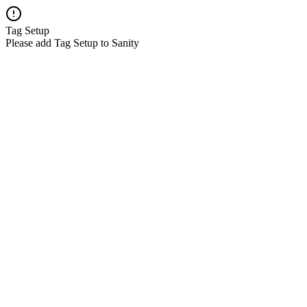
Tag Setup
Please add Tag Setup to Sanity