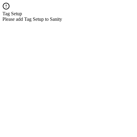
Tag Setup
Please add Tag Setup to Sanity