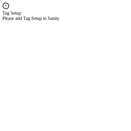
Tag Setup
Please add Tag Setup to Sanity