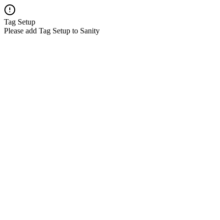
Tag Setup
Please add Tag Setup to Sanity