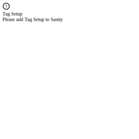
Tag Setup
Please add Tag Setup to Sanity