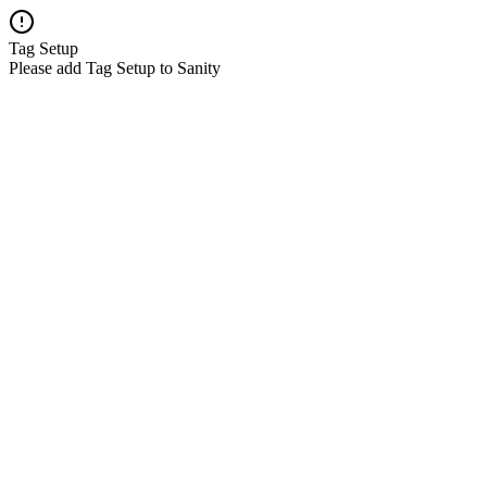
Tag Setup
Please add Tag Setup to Sanity