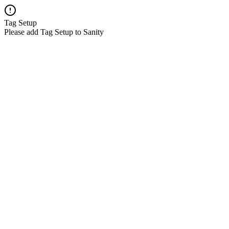
Tag Setup
Please add Tag Setup to Sanity