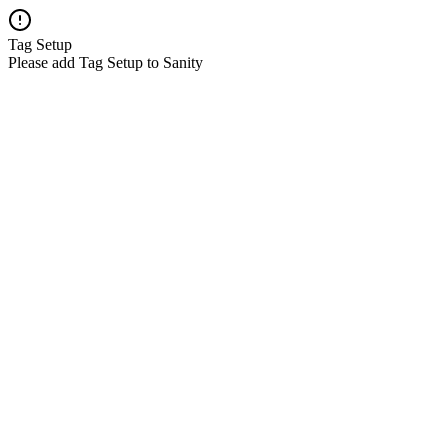
Tag Setup
Please add Tag Setup to Sanity