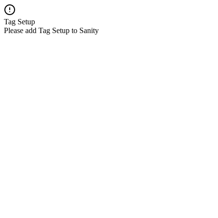
Tag Setup
Please add Tag Setup to Sanity