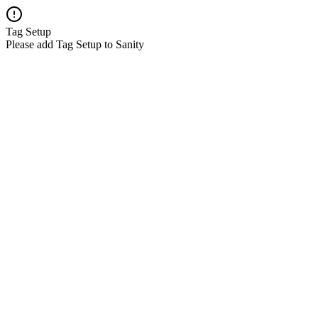
Tag Setup
Please add Tag Setup to Sanity