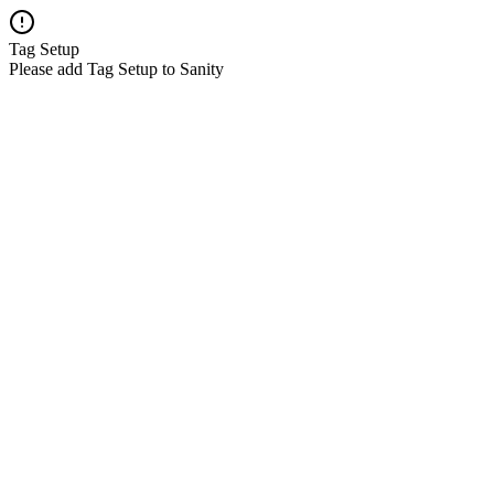
Tag Setup
Please add Tag Setup to Sanity