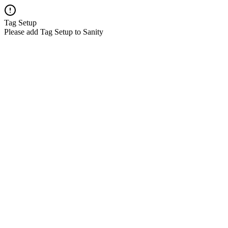
Tag Setup
Please add Tag Setup to Sanity